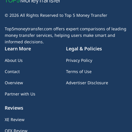
business days. Some services offer express transfers for
table to determine which provider best suits your money
an extra fee, while others may experience delays due to
transfer needs.
© 2026 All Rights Reserved to Top 5 Money Transfer
bank processing times or compliance checks. Always check
the estimated delivery time before initiating your transfer
Top5moneytransfer.com offers expert comparisons of leading
— especially if speed is a priority.
money transfer services, helping users make smart and
informed decisions.
Learn More
Legal & Policies
About Us
Privacy Policy
Contact
Terms of Use
Overview
Advertiser Disclosure
Partner with Us
Reviews
XE Review
OFX Review