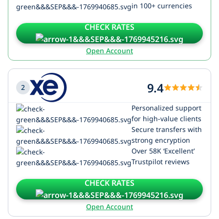
in 100+ currencies
CHECK RATES
Open Account
9.4
2
Personalized support
for high-value clients
Secure transfers with
strong encryption
Over 58K ‘Excellent’
Trustpilot reviews
CHECK RATES
Open Account