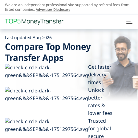
We are an independent professional site supported by referral fees from
listed companies.
Advertiser Disclosure
Last updated Aug 2026
Compare Top Money
Transfer Apps
Get faster
delivery
times
Unlock
better
rates &
lower fees
Trusted
for global
secure