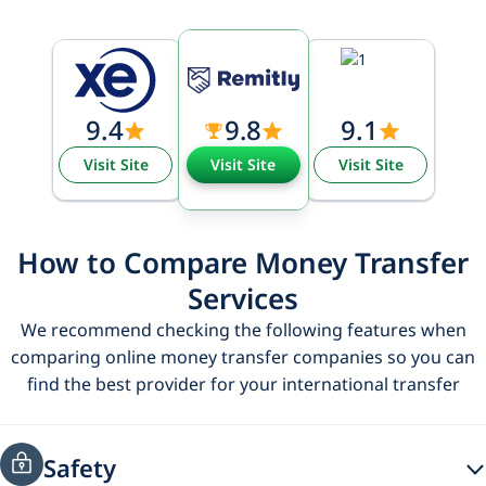
9.4
9.8
9.1
Visit Site
Visit Site
Visit Site
How to Compare Money Transfer
Services
We recommend checking the following features when
comparing online money transfer companies so you can
find the best provider for your international transfer
Safety