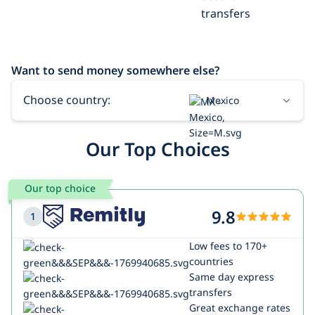
transfers
Want to send money somewhere else?
Choose country:
Mexico
USA
Our Top Choices
India
Our top choice
9.8
1
Low fees to 170+
countries
Same day express
transfers
Great exchange rates