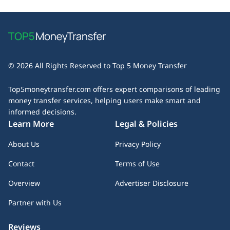
© 2026 All Rights Reserved to Top 5 Money Transfer
Top5moneytransfer.com offers expert comparisons of leading
money transfer services, helping users make smart and
informed decisions.
Learn More
Legal & Policies
About Us
Privacy Policy
Contact
Terms of Use
Overview
Advertiser Disclosure
Partner with Us
Reviews