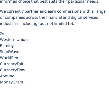
informed choice that best suits their particular needs.
We currently partner and earn commissions with a range
of companies across the financial and digital services
industries, including (but not limited to):
Xe
Western Union
Remitly
SendWave
WorldRemit
CurrencyFair
CurrnecyFlow
Abound
MoneyGram