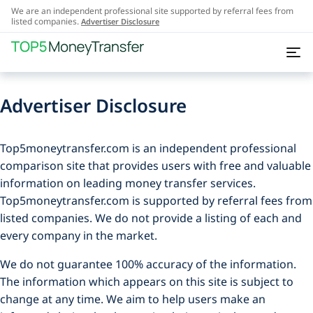
We are an independent professional site supported by referral fees from
listed companies.
Advertiser Disclosure
Advertiser Disclosure
Top5moneytransfer.com is an independent professional
comparison site that provides users with free and valuable
information on leading money transfer services.
Top5moneytransfer.com is supported by referral fees from
listed companies. We do not provide a listing of each and
every company in the market.
We do not guarantee 100% accuracy of the information.
The information which appears on this site is subject to
change at any time. We aim to help users make an