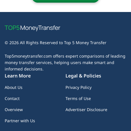
table to determine which provider best suits your money
business days. Some services offer express transfers for
transfer needs.
an extra fee, while others may experience delays due to
bank processing times or compliance checks. Always check
the estimated delivery time before initiating your transfer
– especially if speed is a priority.
© 2026 All Rights Reserved to Top 5 Money Transfer
Top5moneytransfer.com offers expert comparisons of leading
money transfer services, helping users make smart and
informed decisions.
Learn More
Legal & Policies
About Us
Privacy Policy
Contact
Terms of Use
Overview
Advertiser Disclosure
Partner with Us