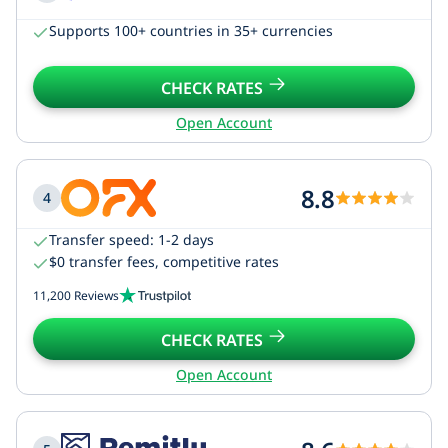
Supports 100+ countries in 35+ currencies
CHECK RATES
Open Account
8.8
4
Transfer speed: 1-2 days
$0 transfer fees, competitive rates
11,200 Reviews
CHECK RATES
Open Account