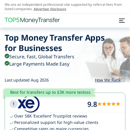
We are an independent professional site supported by referral fees from
listed companies.
Advertiser Disclosure
Top Money Transfer Apps
for Businesses
Secure, Fast, Global Transfers
Large Payments Made Easy
Last updated Aug 2026
How We Rank
Best for transfers up to £3K more testsss
9.8
1
Over 58K ‘Excellent’ Trustpilot reviews
Personalized support for high-value clients
Competitive rates on major currencies