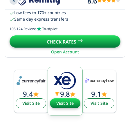
8.6
5
Low fees to 170+ countries
Same day express transfers
105,124 Reviews
CHECK RATES
Open Account
9.4
9.8
9.1
Visit Site
Visit Site
Visit Site