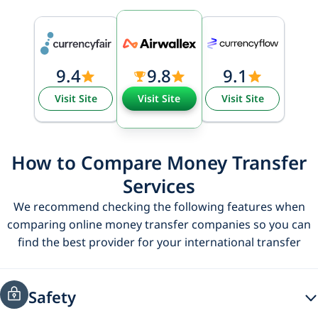
9.4
9.8
9.1
Visit Site
Visit Site
Visit Site
How to Compare Money Transfer
Services
We recommend checking the following features when
comparing online money transfer companies so you can
find the best provider for your international transfer
Safety