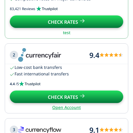
83,421 Reviews
CHECK RATES
test
9.4
2
Low-cost bank transfers
Fast international transfers
4.4
/5
CHECK RATES
Open Account
9.1
3