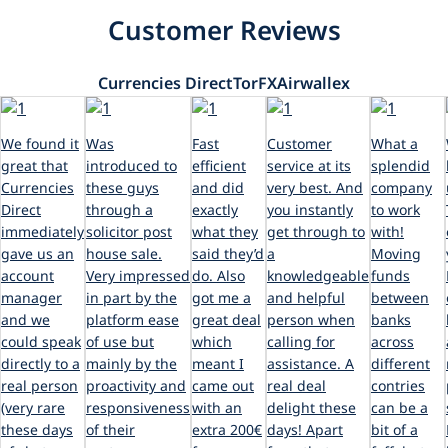
Customer Reviews
Currencies Direct
TorFX
Airwallex
We found it
Was
Fast
Customer
What a
great that
introduced to
efficient
service at its
splendid
Currencies
these guys
and did
very best. And
company
Direct
through a
exactly
you instantly
to work
immediately
solicitor post
what they
get through to
with!
gave us an
house sale.
said they’d
a
Moving
account
Very impressed
do. Also
knowledgeable
funds
manager
in part by the
got me a
and helpful
between
and we
platform ease
great deal
person when
banks
could speak
of use but
which
calling for
across
directly to a
mainly by the
meant I
assistance. A
different
real person
proactivity and
came out
real deal
contries
(very rare
responsiveness
with an
delight these
can be a
these days
of their
extra 200€
days! Apart
bit of a