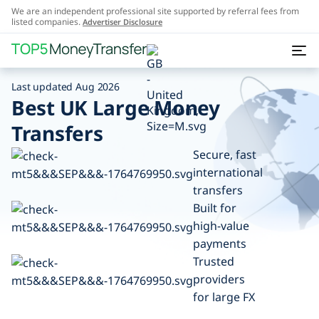
We are an independent professional site supported by referral fees from
listed companies.
Advertiser Disclosure
Last updated Aug 2026
Best UK Large Money
Transfers
Secure, fast
international
transfers
Built for
high-value
payments
Trusted
providers
for large FX