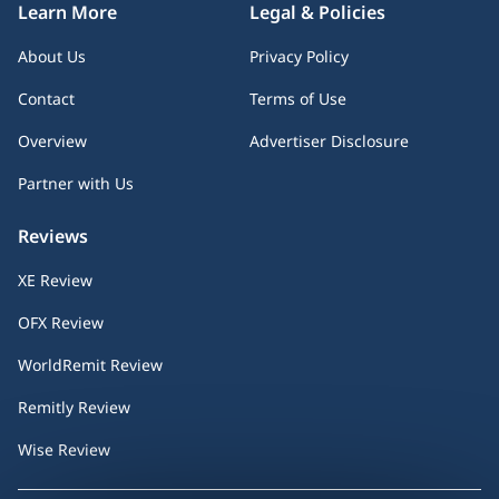
Learn More
Legal & Policies
About Us
Privacy Policy
Contact
Terms of Use
Overview
Advertiser Disclosure
Partner with Us
Reviews
XE Review
OFX Review
WorldRemit Review
Remitly Review
Wise Review