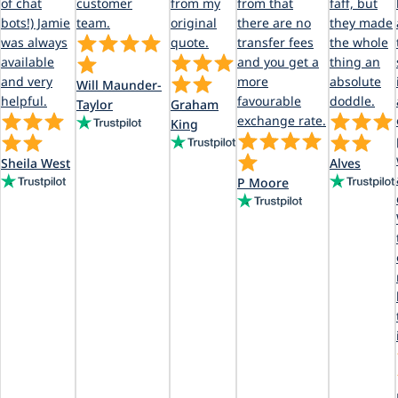
of chat
customer
from my
from that
faff, but
bots!) Jamie
team.
original
there are no
they made
was always
quote.
transfer fees
the whole
available
and you get a
thing an
and very
more
absolute
Will Maunder-
helpful.
favourable
doddle.
Taylor
Graham
exchange rate.
King
Sheila West
Alves
P Moore