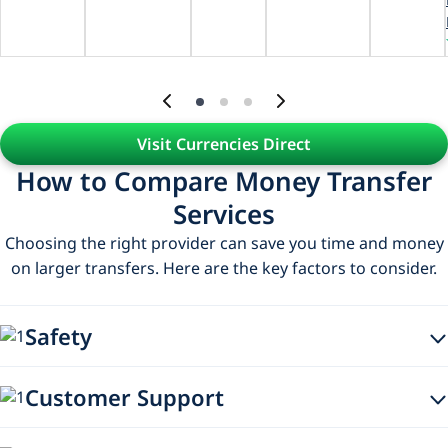
Visit Currencies Direct
How to Compare Money Transfer
Services
Choosing the right provider can save you time and money
on larger transfers. Here are the key factors to consider.
Safety
When choosing a money transfer provider, make sure
Customer Support
they’re authorised and regulated by the relevant financial
authorities. This helps ensure your money is handled
Check that the provider offers support channels that suit